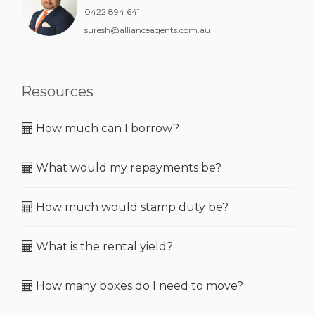
0422 894 641
suresh@allianceagents.com.au
Resources
How much can I borrow?
What would my repayments be?
How much would stamp duty be?
What is the rental yield?
How many boxes do I need to move?