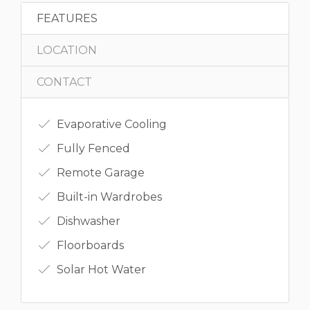
FEATURES
LOCATION
CONTACT
Evaporative Cooling
Fully Fenced
Remote Garage
Built-in Wardrobes
Dishwasher
Floorboards
Solar Hot Water