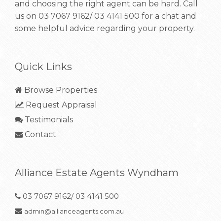
and choosing the right agent can be hard. Call
us on
03 7067 9162/ 03 4141 500
for a chat and
some helpful advice regarding your property.
Quick Links
Browse Properties
Request Appraisal
Testimonials
Contact
Alliance Estate Agents Wyndham
03 7067 9162/ 03 4141 500
admin@allianceagents.com.au