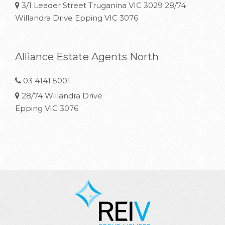
3/1 Leader Street Truganina VIC 3029 28/74
Willandra Drive Epping VIC 3076
Alliance Estate Agents North
03 4141 5001
28/74 Willandra Drive
Epping VIC 3076