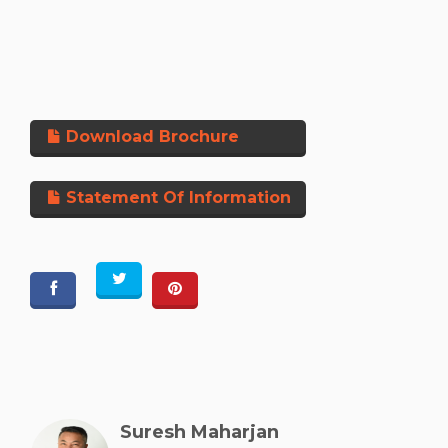
Download Brochure
Statement Of Information
Suresh Maharjan