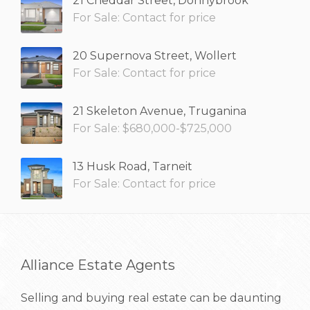
21 Cheddar Street, Donnybrook
For Sale: Contact for price
20 Supernova Street, Wollert
For Sale: Contact for price
21 Skeleton Avenue, Truganina
For Sale: $680,000-$725,000
13 Husk Road, Tarneit
For Sale: Contact for price
Alliance Estate Agents
Selling and buying real estate can be daunting