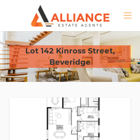
Lot 142 Kinross Street,
Beveridge