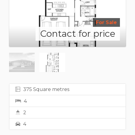
For Sale
Contact for price
375 Square metres
4
2
4