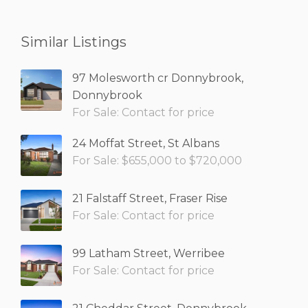
Similar Listings
97 Molesworth cr Donnybrook,
Donnybrook
For Sale: Contact for price
24 Moffat Street, St Albans
For Sale: $655,000 to $720,000
21 Falstaff Street, Fraser Rise
For Sale: Contact for price
99 Latham Street, Werribee
For Sale: Contact for price