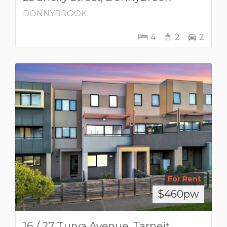
DONNYBROOK
4
2
2
For Rent
$460pw
16 / 27 Turva Avenue, Tarneit