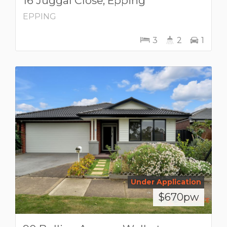
16 Juggal Close, Epping
EPPING
3
2
1
Under Application
$670pw