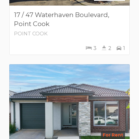
17 / 47 Waterhaven Boulevard,
Point Cook
POINT COOK
3
2
1
For Rent