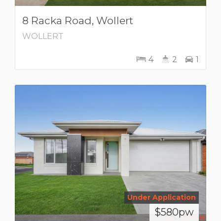
8 Racka Road, Wollert
WOLLERT
4
2
1
Under Application
$580pw