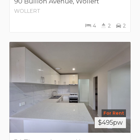
90 Bullion Avenue, Wollert
WOLLERT
4
2
2
For Rent
$495pw