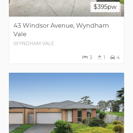
$395pw
43 Windsor Avenue, Wyndham
Vale
WYNDHAM VALE
3
1
4