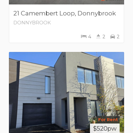
21 Camembert Loop, Donnybrook
DONNYBROOK
4
2
2
For Rent
$520pw