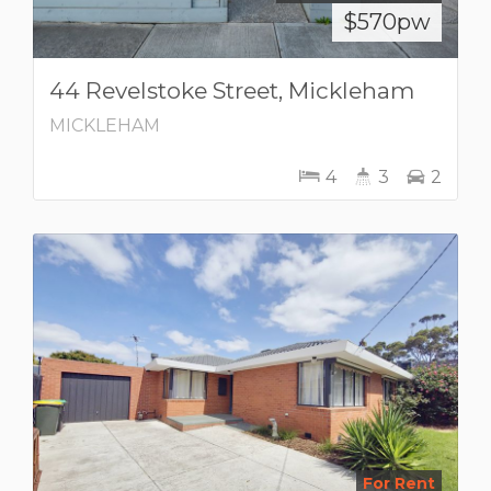
$570pw
44 Revelstoke Street, Mickleham
MICKLEHAM
4
3
2
For Rent