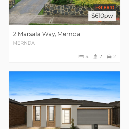
For Rent
$610pw
2 Marsala Way, Mernda
MERNDA
4
2
2