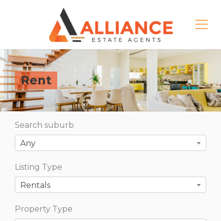
Rent
Search suburb
Any
Listing Type
Rentals
Property Type