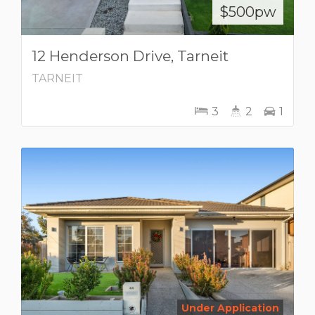
$500pw
12 Henderson Drive, Tarneit
TARNEIT
3
2
1
Under Application