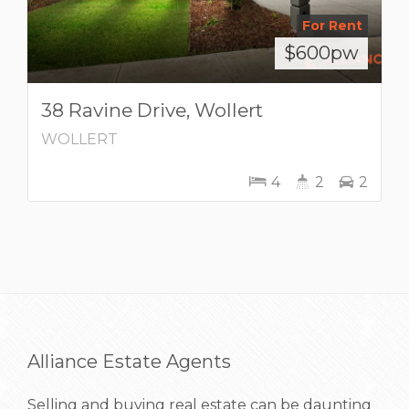
For Rent
$600pw
38 Ravine Drive, Wollert
WOLLERT
4
2
2
Alliance Estate Agents
Selling and buying real estate can be daunting