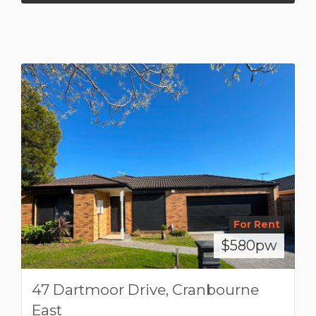
For Rent
$580pw
47 Dartmoor Drive, Cranbourne
East