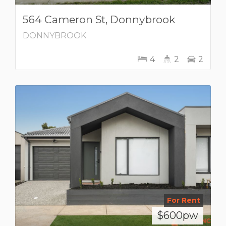
564 Cameron St, Donnybrook
DONNYBROOK
4
2
2
For Rent
$600pw