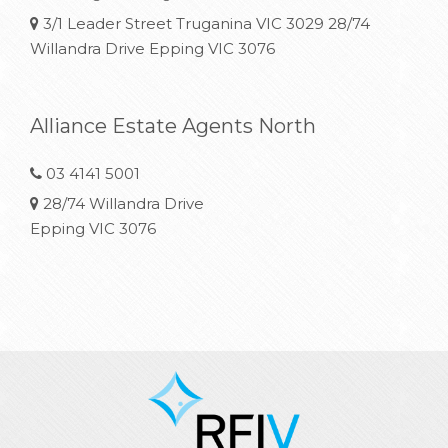
3/1 Leader Street Truganina VIC 3029 28/74
Willandra Drive Epping VIC 3076
Alliance Estate Agents North
03 4141 5001
28/74 Willandra Drive
Epping VIC 3076