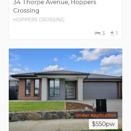
34 Thorpe Avenue, Hoppers
Crossing
HOPPERS CROSSING
3
1
Under Application
$550pw