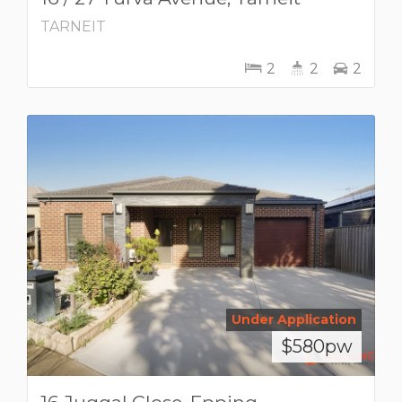
TARNEIT
2
2
2
Under Application
$580pw