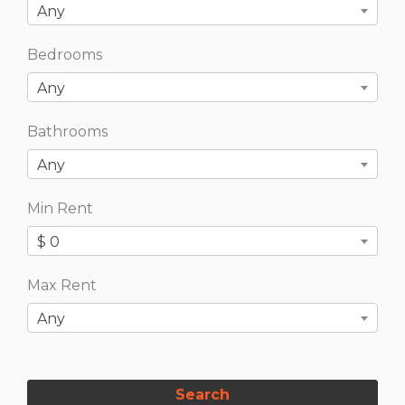
Any
Bedrooms
Any
Bathrooms
Any
Min Rent
$ 0
Max Rent
Any