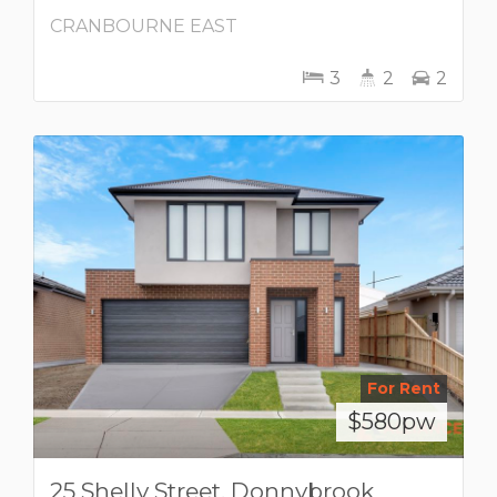
CRANBOURNE EAST
3
2
2
For Rent
$580pw
25 Shelly Street, Donnybrook