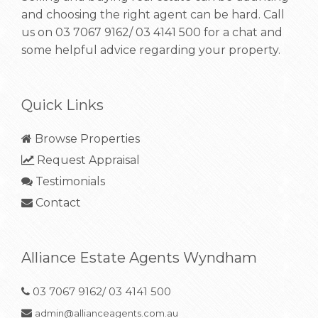
and choosing the right agent can be hard. Call
us on
03 7067 9162/ 03 4141 500
for a chat and
some helpful advice regarding your property.
Quick Links
Browse Properties
Request Appraisal
Testimonials
Contact
Alliance Estate Agents Wyndham
03 7067 9162/ 03 4141 500
admin@allianceagents.com.au