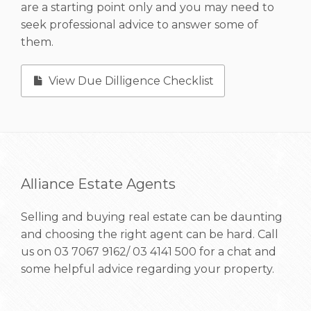
are a starting point only and you may need to
seek professional advice to answer some of
them.
View Due Dilligence Checklist
Alliance Estate Agents
Selling and buying real estate can be daunting
and choosing the right agent can be hard. Call
us on
03 7067 9162/ 03 4141 500
for a chat and
some helpful advice regarding your property.