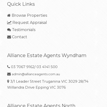
Quick Links
Browse Properties
Request Appraisal
Testimonials
Contact
Alliance Estate Agents Wyndham
03 7067 9162/ 03 4141 500
admin@allianceagents.com.au
3/1 Leader Street Truganina VIC 3029 28/74
Willandra Drive Epping VIC 3076
Alliance Estate Agents North