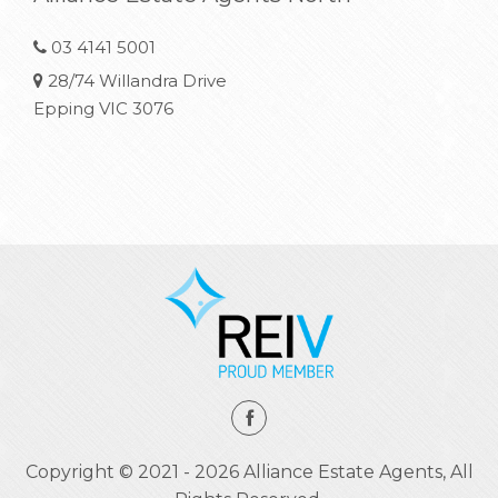
03 4141 5001
28/74 Willandra Drive
Epping VIC 3076
Copyright © 2021 - 2026 Alliance Estate Agents, All