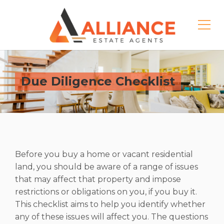
Due Diligence Checklist
Before you buy a home or vacant residential
land, you should be aware of a range of issues
that may affect that property and impose
restrictions or obligations on you, if you buy it.
This checklist aims to help you identify whether
any of these issues will affect you. The questions