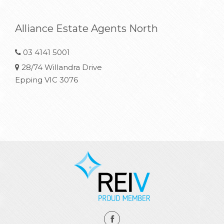
Alliance Estate Agents North
03 4141 5001
28/74 Willandra Drive
Epping VIC 3076