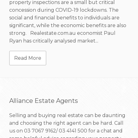
property inspections are a small but critical
concession during COVID-19 lockdowns. The
social and financial benefits to individuals are
significant, while the economic benefits are also
strong. Realestate.com.au economist Paul
Ryan has critically analysed market...
Read More
Alliance Estate Agents
Selling and buying real estate can be daunting
and choosing the right agent can be hard. Call
us on
03 7067 9162/ 03 4141 500
for a chat and