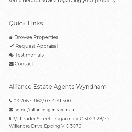
some helpful advice regarding your property.
Quick Links
Browse Properties
Request Appraisal
Testimonials
Contact
Alliance Estate Agents Wyndham
03 7067 9162/ 03 4141 500
admin@allianceagents.com.au
3/1 Leader Street Truganina VIC 3029 28/74
Willandra Drive Epping VIC 3076