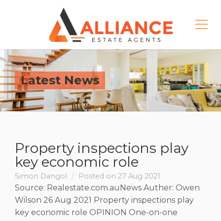
Latest News
Property inspections play
key economic role
Simon Dangol
Posted on 27 Aug 2021
Source: Realestate.com.auNews Auther: Owen
Wilson 26 Aug 2021 Property inspections play
key economic role OPINION One-on-one