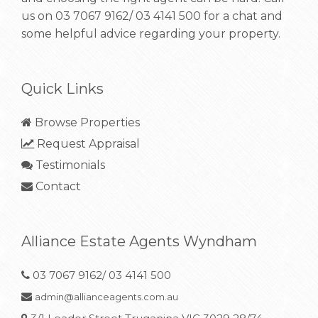
us on
03 7067 9162/ 03 4141 500
for a chat and
some helpful advice regarding your property.
Quick Links
Browse Properties
Request Appraisal
Testimonials
Contact
Alliance Estate Agents Wyndham
03 7067 9162/ 03 4141 500
admin@allianceagents.com.au