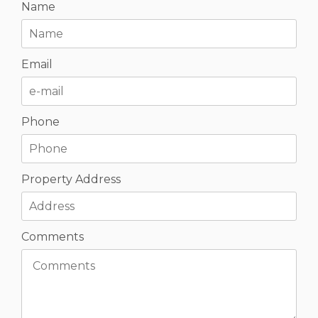
Name
Email
Phone
Property Address
Comments