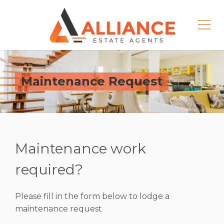
Maintenance Request
Maintenance work
required?
Please fill in the form below to lodge a
maintenance request