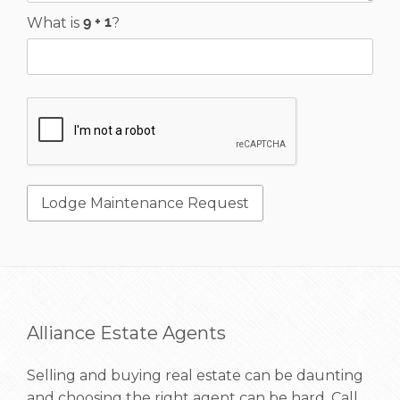
What is
?
Alliance Estate Agents
Selling and buying real estate can be daunting
and choosing the right agent can be hard. Call