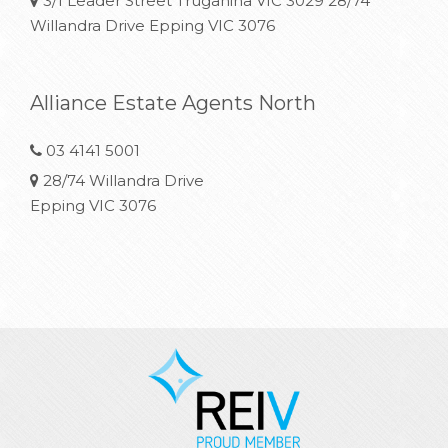
3/1 Leader Street Truganina VIC 3029 28/74
Willandra Drive Epping VIC 3076
Alliance Estate Agents North
03 4141 5001
28/74 Willandra Drive
Epping VIC 3076