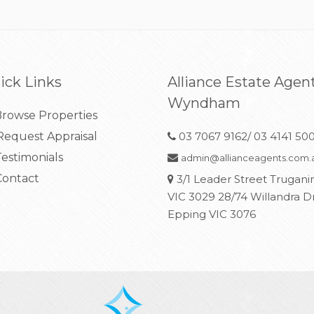
ick Links
Alliance Estate Agen
Wyndham
rowse Properties
equest Appraisal
03 7067 9162/ 03 4141 50
estimonials
admin@allianceagents.com.
ontact
3/1 Leader Street Trugani
VIC 3029 28/74 Willandra D
Epping VIC 3076