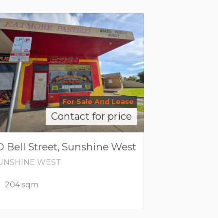
For Sale And Lease
Contact for price
D Bell Street, Sunshine West
UNSHINE WEST
204 sqm