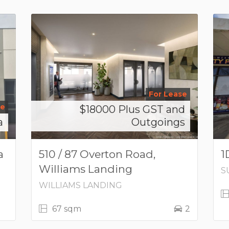
For Lease
se
$18000 Plus GST and
a
Outgoings
a
510 / 87 Overton Road,
1
Williams Landing
S
WILLIAMS LANDING
67 sqm
2