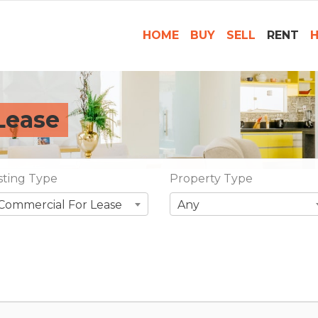
HOME
BUY
SELL
RENT
H
Lease
isting Type
Property Type
Commercial For Lease
Any