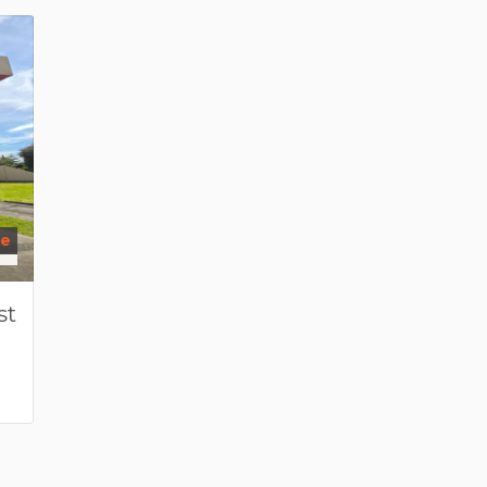
se
st