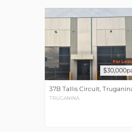
For Lea
$30,000p
37B Tallis Circuit, Truganin
TRUGANINA