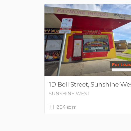
For Lea
1D Bell Street, Sunshine We
SUNSHINE WEST
204 sqm