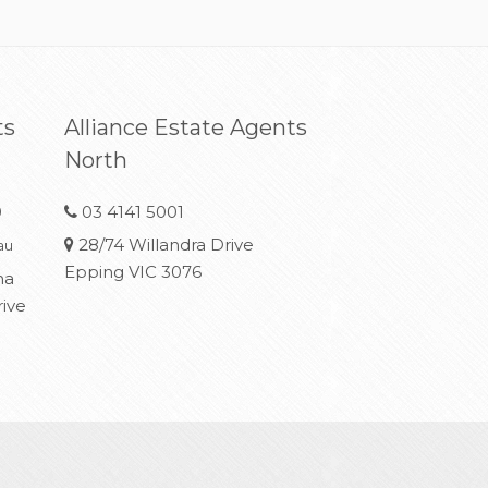
ts
Alliance Estate Agents
North
0
03 4141 5001
28/74 Willandra Drive
au
Epping VIC 3076
na
rive