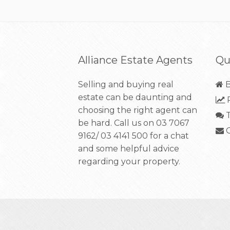
Alliance Estate Agents
Qu
Selling and buying real
B
estate can be daunting and
R
choosing the right agent can
T
be hard. Call us on
03 7067
C
9162/ 03 4141 500
for a chat
and some helpful advice
regarding your property.