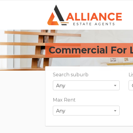
Commercial For 
Search suburb
L
Any
Max Rent
Any