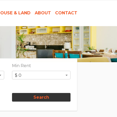
OUSE & LAND
ABOUT
CONTACT
Min Rent
$ 0