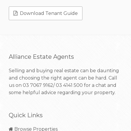
Download Tenant Guide
Alliance Estate Agents
Selling and buying real estate can be daunting
and choosing the right agent can be hard. Call
us on
03 7067 9162/ 03 4141 500
for a chat and
some helpful advice regarding your property.
Quick Links
Browse Properties