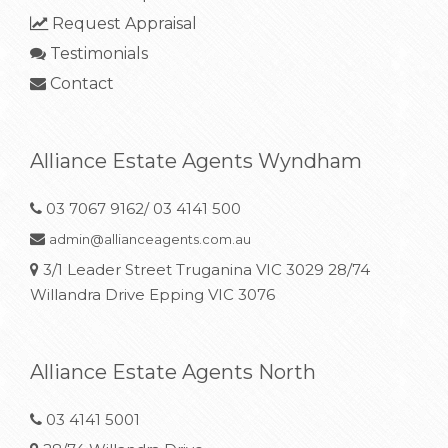
Request Appraisal
Testimonials
Contact
Alliance Estate Agents Wyndham
03 7067 9162/ 03 4141 500
admin@allianceagents.com.au
3/1 Leader Street Truganina VIC 3029 28/74
Willandra Drive Epping VIC 3076
Alliance Estate Agents North
03 4141 5001