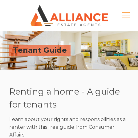
Tenant Guide
Renting a home - A guide
for tenants
Learn about your rights and responsibilities as a
renter with this free guide from Consumer
Affairs