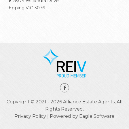
28/74 Willandra Drive
Epping VIC 3076
Copyright © 2021 - 2026 Alliance Estate Agents, All
Rights Reserved.
Privacy Policy
| Powered by
Eagle Software