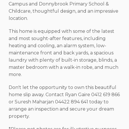
Campus and Donnybrook Primary School &
Childcare, thoughtful design, and an impressive
location.
This home is equipped with some of the latest
and most sought-after features, including
heating and cooling, an alarm system, low-
maintenance front and back yards, a spacious
laundry with plenty of built-in storage, blinds, a
master bedroom with a walk-in robe, and much
more.
Don't let the opportunity to own this beautiful
home slip away. Contact Ryan Gaire 0412 619 866
or Suresh Maharjan 04422 894 641 today to
arrange an inspection and secure your dream
property.