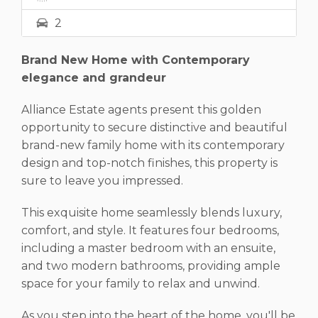
2
Brand New Home with Contemporary
elegance and grandeur
Alliance Estate agents present this golden
opportunity to secure distinctive and beautiful
brand-new family home with its contemporary
design and top-notch finishes, this property is
sure to leave you impressed.
This exquisite home seamlessly blends luxury,
comfort, and style. It features four bedrooms,
including a master bedroom with an ensuite,
and two modern bathrooms, providing ample
space for your family to relax and unwind.
As you step into the heart of the home, you'll be