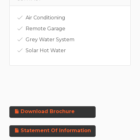
Air Conditioning
Remote Garage
Grey Water System
Solar Hot Water
Download Brochure
Statement Of Information