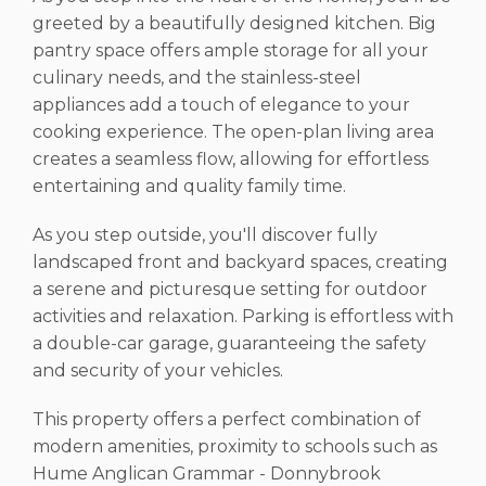
greeted by a beautifully designed kitchen. Big
pantry space offers ample storage for all your
culinary needs, and the stainless-steel
appliances add a touch of elegance to your
cooking experience. The open-plan living area
creates a seamless flow, allowing for effortless
entertaining and quality family time.
As you step outside, you'll discover fully
landscaped front and backyard spaces, creating
a serene and picturesque setting for outdoor
activities and relaxation. Parking is effortless with
a double-car garage, guaranteeing the safety
and security of your vehicles.
This property offers a perfect combination of
modern amenities, proximity to schools such as
Hume Anglican Grammar - Donnybrook