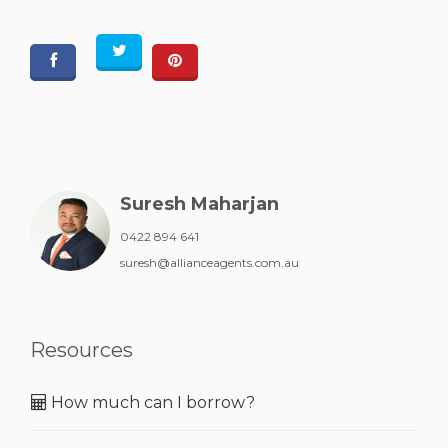
Suresh Maharjan
0422 894 641
suresh@allianceagents.com.au
Resources
How much can I borrow?