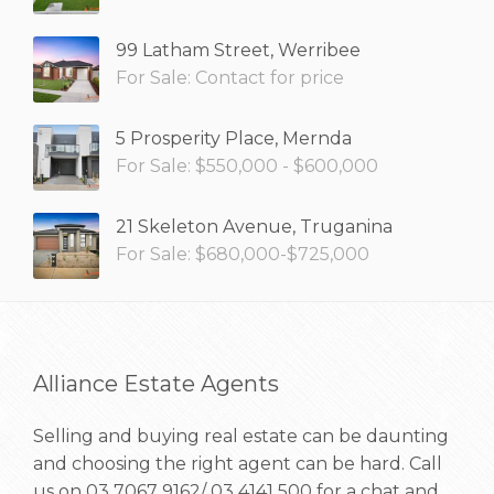
99 Latham Street, Werribee
For Sale: Contact for price
5 Prosperity Place, Mernda
For Sale: $550,000 - $600,000
21 Skeleton Avenue, Truganina
For Sale: $680,000-$725,000
Alliance Estate Agents
Selling and buying real estate can be daunting
and choosing the right agent can be hard. Call
us on
03 7067 9162/ 03 4141 500
for a chat and