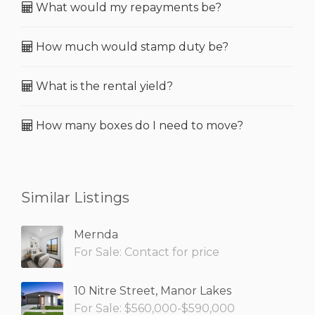
What would my repayments be?
How much would stamp duty be?
What is the rental yield?
How many boxes do I need to move?
Similar Listings
Mernda
For Sale: Contact for price
10 Nitre Street, Manor Lakes
For Sale: $560,000-$590,000