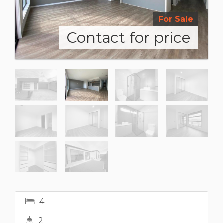
For Sale
Contact for price
4
2