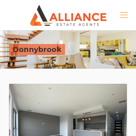
Donnybrook