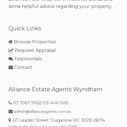
some helpful advice regarding your property.
Quick Links
Browse Properties
Request Appraisal
Testimonials
Contact
Alliance Estate Agents Wyndham
03 7067 9162/ 03 4141 500
admin@allianceagents.com.au
3/1 Leader Street Truganina VIC 3029 28/74