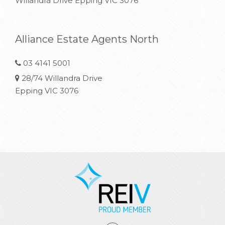
Willandra Drive Epping VIC 3076
Alliance Estate Agents North
03 4141 5001
28/74 Willandra Drive
Epping VIC 3076