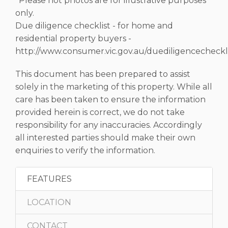
*Please not photos are for illustrative purposes
only.
Due diligence checklist - for home and
residential property buyers -
http://www.consumer.vic.gov.au/duediligencecheckli
This document has been prepared to assist
solely in the marketing of this property. While all
care has been taken to ensure the information
provided herein is correct, we do not take
responsibility for any inaccuracies. Accordingly
all interested parties should make their own
enquiries to verify the information.
FEATURES
LOCATION
CONTACT