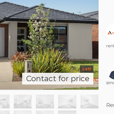
ren
Let!
Contact for price
sim
Re