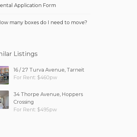
ental Application Form
ow many boxes do I need to move?
ilar Listings
16 / 27 Turva Avenue, Tarneit
For Rent: $460pw
34 Thorpe Avenue, Hoppers
Crossing
For Rent: $495pw