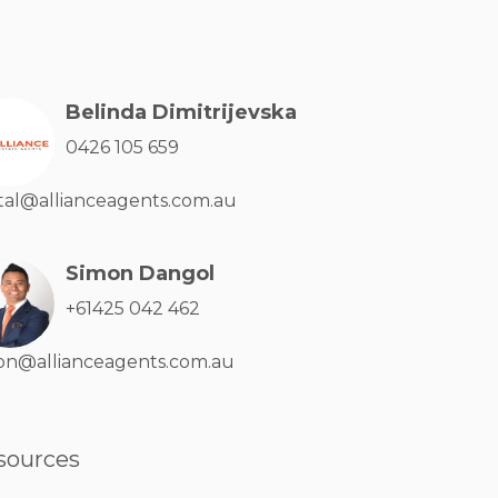
Belinda Dimitrijevska
0426 105 659
tal@allianceagents.com.au
Simon Dangol
+61425 042 462
on@allianceagents.com.au
sources