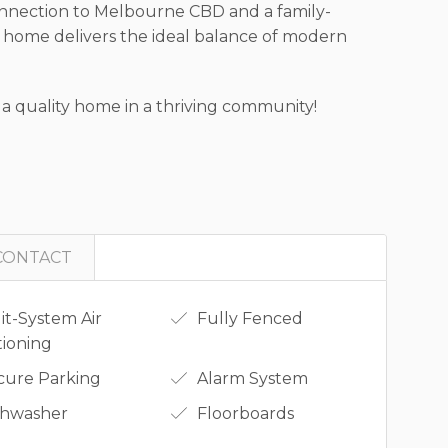
n connection to Melbourne CBD and a family-
 home delivers the ideal balance of modern
 a quality home in a thriving community!
CONTACT
it-System Air
Fully Fenced
tioning
cure Parking
Alarm System
shwasher
Floorboards