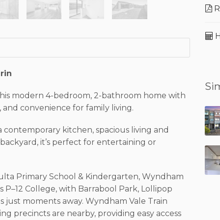
R
H
rin
Sim
 this modern 4-bedroom, 2-bathroom home with
 and convenience for family living.
 contemporary kitchen, spacious living and
ackyard, it’s perfect for entertaining or
a Yulta Primary School & Kindergarten, Wyndham
 P–12 College, with Barrabool Park, Lollipop
ds just moments away. Wyndham Vale Train
ing precincts are nearby, providing easy access