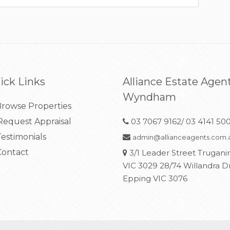
ick Links
Alliance Estate Agen
Wyndham
rowse Properties
equest Appraisal
03 7067 9162/ 03 4141 50
estimonials
admin@allianceagents.com.
ontact
3/1 Leader Street Trugani
VIC 3029 28/74 Willandra D
Epping VIC 3076