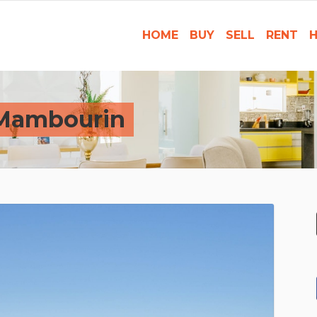
HOME
BUY
SELL
RENT
H
 Mambourin