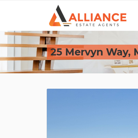
25 Mervyn Way,