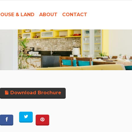
OUSE & LAND
ABOUT
CONTACT
Download Brochure