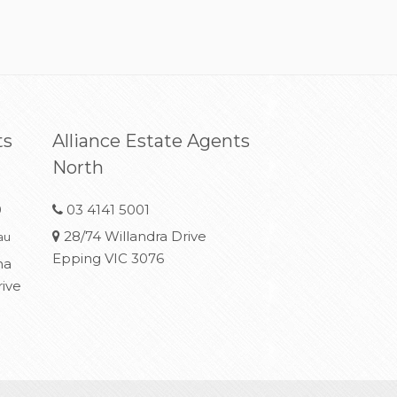
ts
Alliance Estate Agents
North
0
03 4141 5001
28/74 Willandra Drive
au
Epping VIC 3076
na
rive