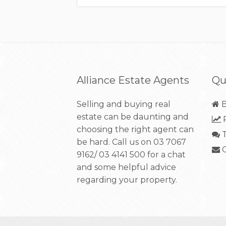
Alliance Estate Agents
Qu
Selling and buying real
B
estate can be daunting and
R
choosing the right agent can
T
be hard. Call us on
03 7067
C
9162/ 03 4141 500
for a chat
and some helpful advice
regarding your property.