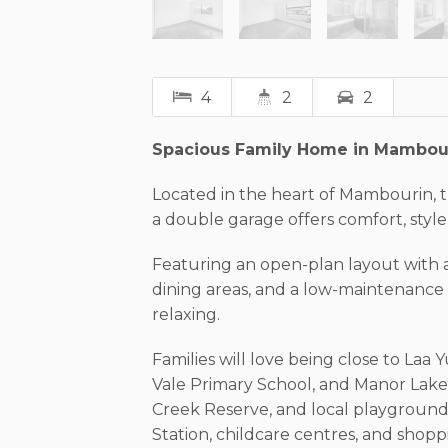
4
2
2
Spacious Family Home in Mambou
Located in the heart of Mambourin,
a double garage offers comfort, style,
Featuring an open-plan layout with a
dining areas, and a low-maintenance b
relaxing.
Families will love being close to La
Vale Primary School, and Manor Lakes
Creek Reserve, and local playgroun
Station, childcare centres, and shopp