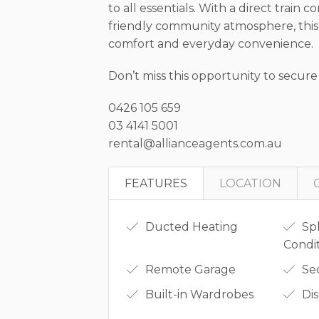
to all essentials. With a direct trai
friendly community atmosphere, this
comfort and everyday convenience.
Don’t miss this opportunity to secure
0426 105 659
03 4141 5001
rental@allianceagents.com.au
FEATURES
LOCATION
Ducted Heating
Spl
Condi
Remote Garage
Se
Built-in Wardrobes
Di