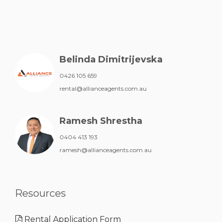
Belinda Dimitrijevska
0426 105 659
rental@allianceagents.com.au
Ramesh Shrestha
0404 413 193
ramesh@allianceagents.com.au
Resources
Rental Application Form