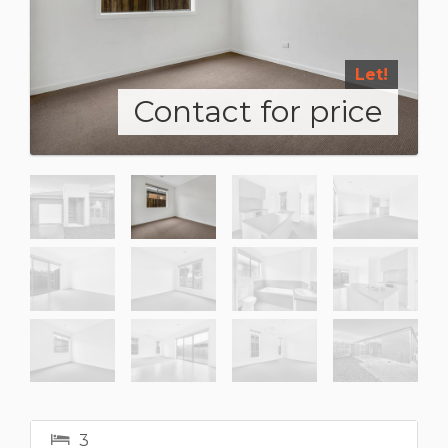
Let!
Contact for price
3