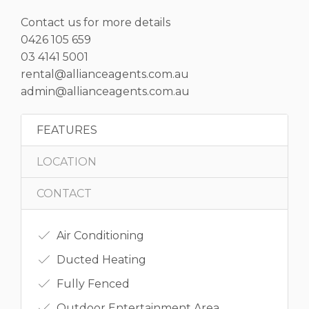
Contact us for more details
0426 105 659
03 4141 5001
rental@allianceagents.com.au
admin@allianceagents.com.au
FEATURES
LOCATION
CONTACT
Air Conditioning
Ducted Heating
Fully Fenced
Outdoor Entertainment Area