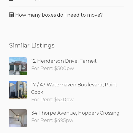
How many boxes do I need to move?
Similar Listings
12 Henderson Drive, Tarneit
For Rent: $500pw
17 / 47 Waterhaven Boulevard, Point
Cook
For Rent: $520pw
34 Thorpe Avenue, Hoppers Crossing
For Rent: $495pw