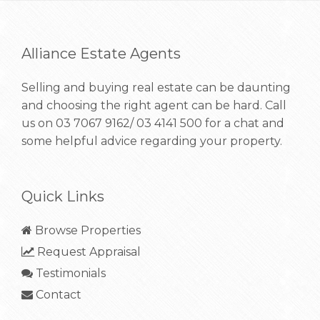
Alliance Estate Agents
Selling and buying real estate can be daunting
and choosing the right agent can be hard. Call
us on
03 7067 9162/ 03 4141 500
for a chat and
some helpful advice regarding your property.
Quick Links
Browse Properties
Request Appraisal
Testimonials
Contact