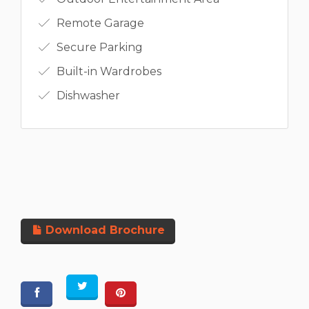
Remote Garage
Secure Parking
Built-in Wardrobes
Dishwasher
Download Brochure