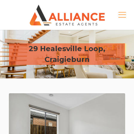
29 Healesville Loop,
Craigieburn