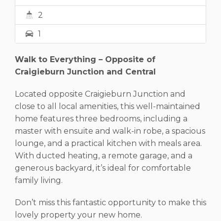
2
1
Walk to Everything – Opposite of
Craigieburn Junction and Central
Located opposite Craigieburn Junction and
close to all local amenities, this well-maintained
home features three bedrooms, including a
master with ensuite and walk-in robe, a spacious
lounge, and a practical kitchen with meals area.
With ducted heating, a remote garage, and a
generous backyard, it’s ideal for comfortable
family living.
Don’t miss this fantastic opportunity to make this
lovely property your new home.