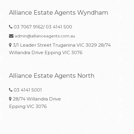
Alliance Estate Agents Wyndham
03 7067 9162/ 03 4141 500
admin@allianceagents.com.au
3/1 Leader Street Truganina VIC 3029 28/74
Willandra Drive Epping VIC 3076
Alliance Estate Agents North
03 4141 5001
28/74 Willandra Drive
Epping VIC 3076