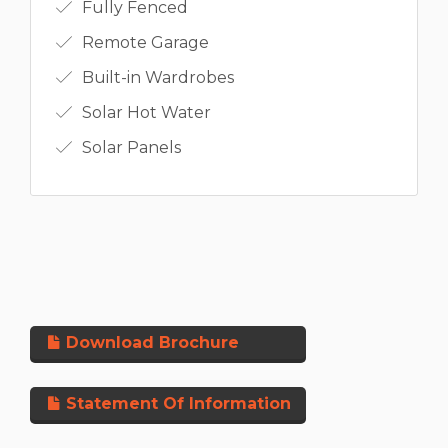
Fully Fenced
Remote Garage
Built-in Wardrobes
Solar Hot Water
Solar Panels
Download Brochure
Statement Of Information