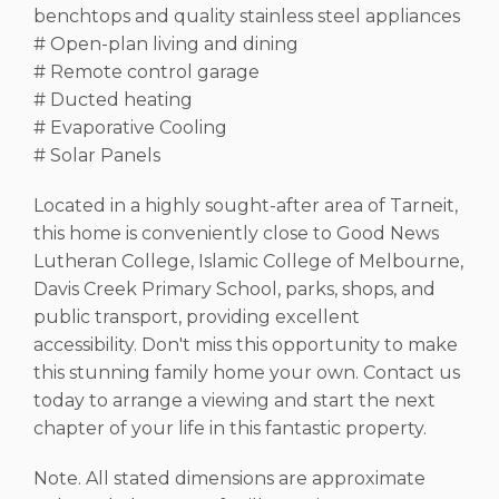
benchtops and quality stainless steel appliances
# Open-plan living and dining
# Remote control garage
# Ducted heating
# Evaporative Cooling
# Solar Panels
Located in a highly sought-after area of Tarneit,
this home is conveniently close to Good News
Lutheran College, Islamic College of Melbourne,
Davis Creek Primary School, parks, shops, and
public transport, providing excellent
accessibility. Don't miss this opportunity to make
this stunning family home your own. Contact us
today to arrange a viewing and start the next
chapter of your life in this fantastic property.
Note. All stated dimensions are approximate