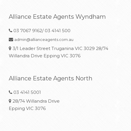
Alliance Estate Agents Wyndham
03 7067 9162/ 03 4141 500
admin@allianceagents.com.au
3/1 Leader Street Truganina VIC 3029 28/74
Willandra Drive Epping VIC 3076
Alliance Estate Agents North
03 4141 5001
28/74 Willandra Drive
Epping VIC 3076