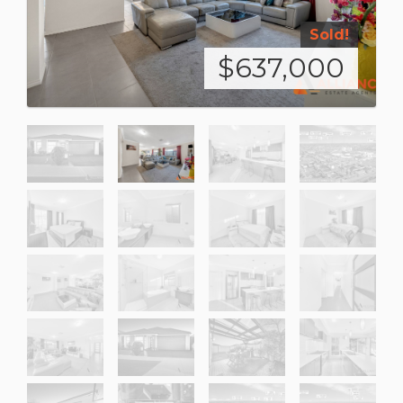
Sold!
$637,000