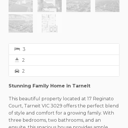
3
2
2
Stunning Family Home in Tarneit
This beautiful property located at 17 Reginato
Court, Tarneit VIC 3029 offers the perfect blend
of style and comfort for a growing family. With
three bedrooms, two bathrooms, and an
ensuite, this spacious house provides ample