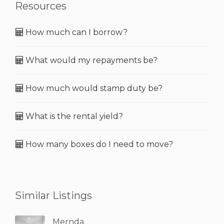
Resources
How much can I borrow?
What would my repayments be?
How much would stamp duty be?
What is the rental yield?
How many boxes do I need to move?
Similar Listings
Mernda