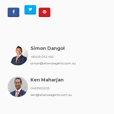
Simon Dangol
+61425 042 462
simon@allianceagents.com.au
Ken Maharjan
0432992205
ken@allianceagents.com.au