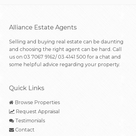
Alliance Estate Agents
Selling and buying real estate can be daunting
and choosing the right agent can be hard. Call
us on
03 7067 9162/ 03 4141 500
for a chat and
some helpful advice regarding your property.
Quick Links
Browse Properties
Request Appraisal
Testimonials
Contact