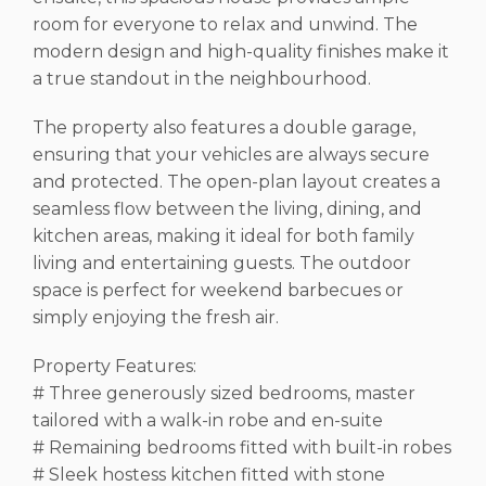
room for everyone to relax and unwind. The
modern design and high-quality finishes make it
a true standout in the neighbourhood.
The property also features a double garage,
ensuring that your vehicles are always secure
and protected. The open-plan layout creates a
seamless flow between the living, dining, and
kitchen areas, making it ideal for both family
living and entertaining guests. The outdoor
space is perfect for weekend barbecues or
simply enjoying the fresh air.
Property Features:
# Three generously sized bedrooms, master
tailored with a walk-in robe and en-suite
# Remaining bedrooms fitted with built-in robes
# Sleek hostess kitchen fitted with stone