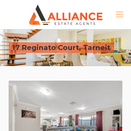
17 Reginato Court, Tarneit