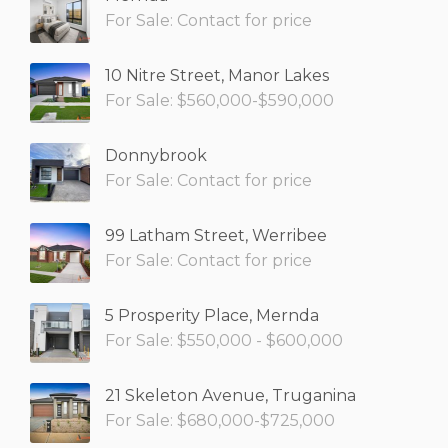
For Sale: Contact for price
10 Nitre Street, Manor Lakes
For Sale: $560,000-$590,000
Donnybrook
For Sale: Contact for price
99 Latham Street, Werribee
For Sale: Contact for price
5 Prosperity Place, Mernda
For Sale: $550,000 - $600,000
21 Skeleton Avenue, Truganina
For Sale: $680,000-$725,000