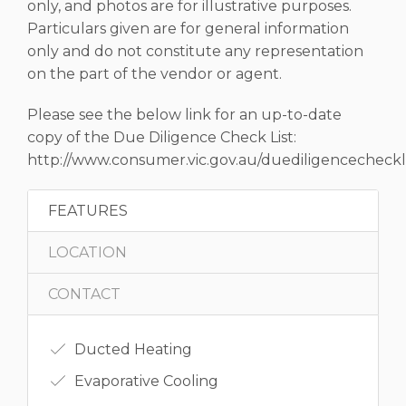
only, and photos are for illustrative purposes.
Particulars given are for general information
only and do not constitute any representation
on the part of the vendor or agent.
Please see the below link for an up-to-date
copy of the Due Diligence Check List:
http://www.consumer.vic.gov.au/duediligencecheckli
FEATURES
LOCATION
CONTACT
Ducted Heating
Evaporative Cooling