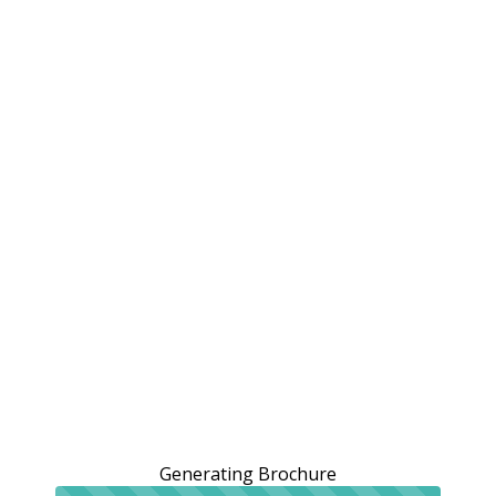
Generating Brochure