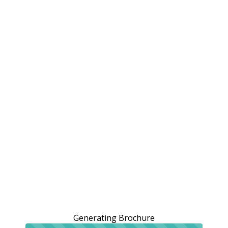
Generating Brochure