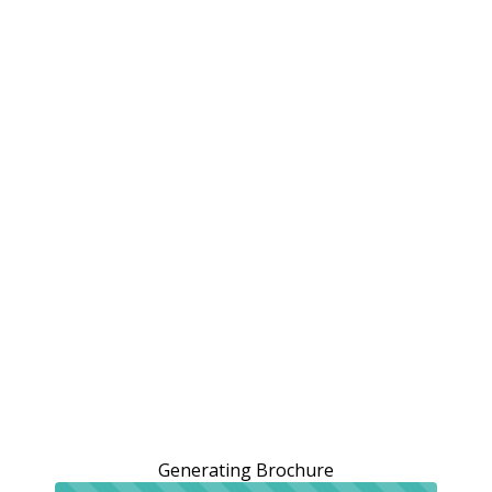
Generating Brochure