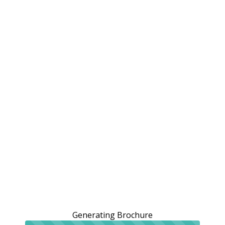
Generating Brochure