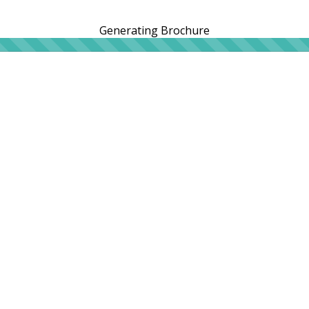
Generating Brochure